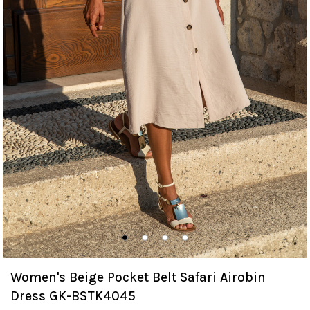
Women's Beige Pocket Belt Safari Airobin
Dress GK-BSTK4045