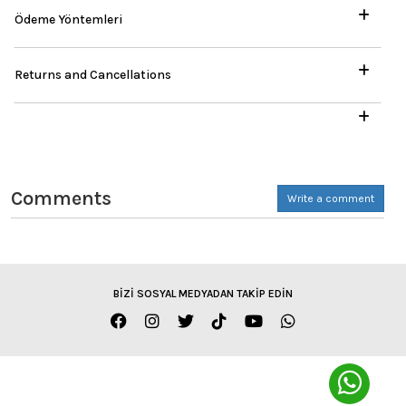
Ödeme Yöntemleri
Returns and Cancellations
Comments
Write a comment
BİZİ SOSYAL MEDYADAN TAKİP EDİN
ENGLISH / TL