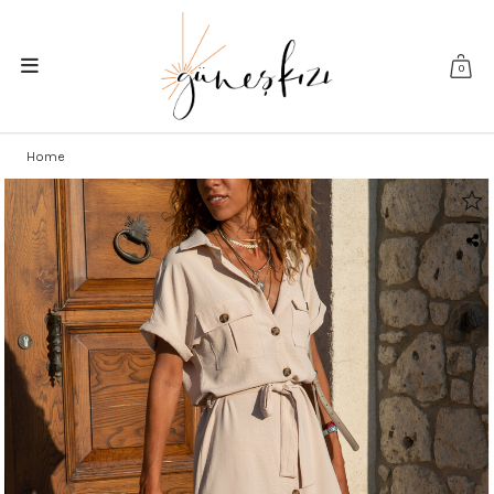
0
Home
|