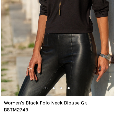
Women's Black Polo Neck Blouse Gk-
BSTM2749