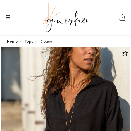
0
Home
Tops
Blouse