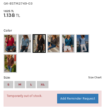
GK-BSTM2749-03
1.625
TL
1.138
TL
Color
Size:
Size Chart
S
M
L
XL
Temporarily out of stock.
Add Reminder Request