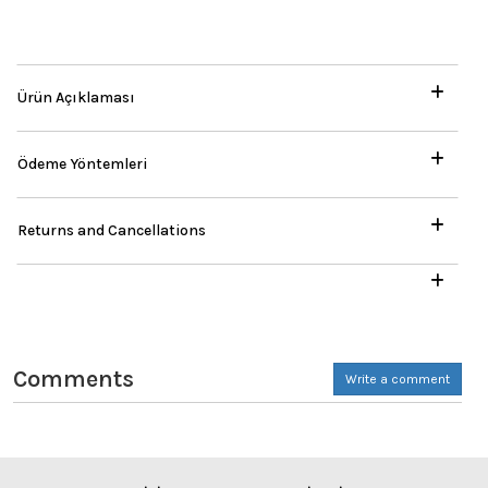
Ürün Açıklaması
Ödeme Yöntemleri
Returns and Cancellations
Comments
Write a comment