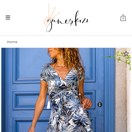
0
Home