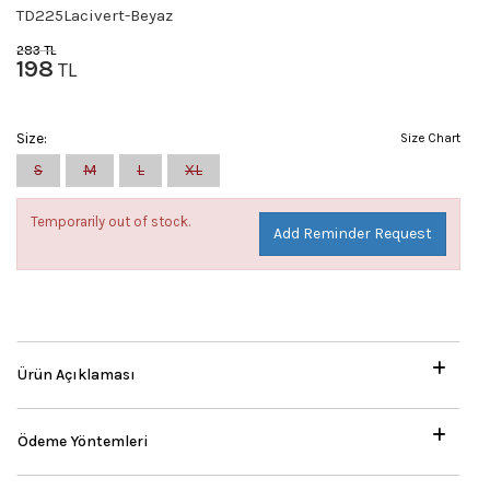
TD225Lacivert-Beyaz
283
TL
198
TL
Size:
Size Chart
S
M
L
XL
Temporarily out of stock.
Add Reminder Request
Ürün Açıklaması
Ödeme Yöntemleri