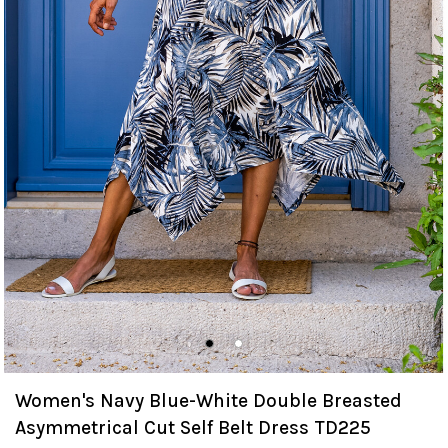
Women's Navy Blue-White Double Breasted
Asymmetrical Cut Self Belt Dress TD225