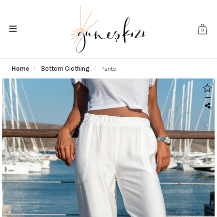
0
Home
Bottom Clothing
Pants
|