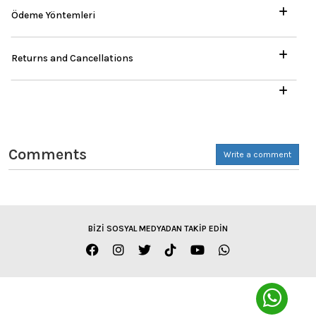
Ödeme Yöntemleri
Returns and Cancellations
Comments
Write a comment
BİZİ SOSYAL MEDYADAN TAKİP EDİN
ENGLISH / TL