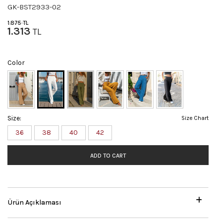
GK-BST2933-02
1.875
TL
1.313
TL
Color
Size:
Size Chart
36
38
40
42
ADD TO CART
Ürün Açıklaması