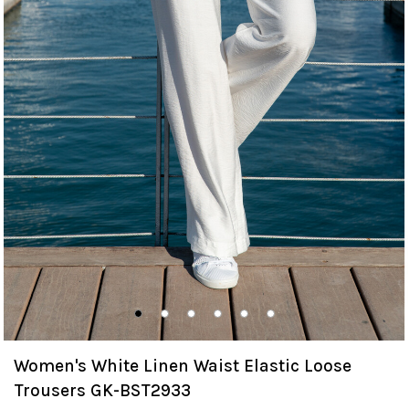
Women's White Linen Waist Elastic Loose
Trousers GK-BST2933